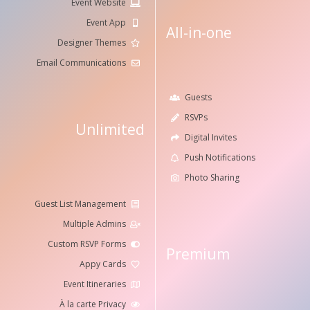
Event Website
Event App
All-in-one
Designer Themes
Email Communications
Guests
RSVPs
Unlimited
Digital Invites
Push Notifications
Photo Sharing
Guest List Management
Multiple Admins
Custom RSVP Forms
Premium
Appy Cards
Event Itineraries
À la carte Privacy