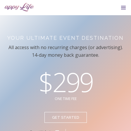
YOUR ULTIMATE EVENT DESTINATION
All access with no recurring charges (or advertising).
14-day money back guarantee.
$299
ONE TIME FEE
GET STARTED