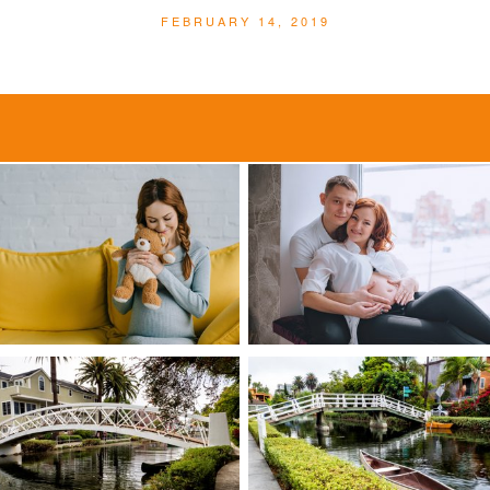
FEBRUARY 14, 2019